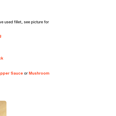
e used fillet, see picture for
g
ck
epper Sauce
or
Mushroom