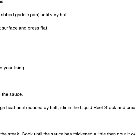
es.
ibbed griddle pan) until very hot.
 surface and press flat.
 your liking.
g the sauce.
h heat until reduced by half, stir in the Liquid Beef Stock and cre
he steak. Cook until the sauce has thickened a little then pour it o