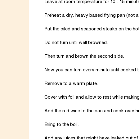
Leave at room temperature for 10 - 15 minut
Preheat a dry, heavy based frying pan (not a r
Put the oiled and seasoned steaks on the hot
Do not turn until well browned.
Then turn and brown the second side.
Now you can turn every minute until cooked to
Remove to a warm plate.
Cover with foil and allow to rest while makin
Add the red wine to the pan and cook over hig
Bring to the boil.
Add any juices that might have leaked out of t