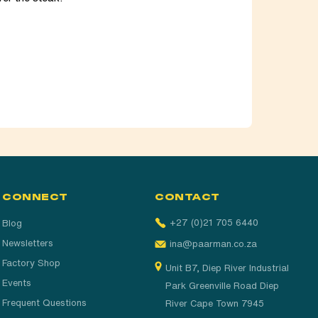
CONNECT
CONTACT
+27 (0)21 705 6440
Blog
Newsletters
ina@paarman.co.za
Factory Shop
Unit B7, Diep River Industrial
Events
Park Greenville Road Diep
Frequent Questions
River Cape Town 7945