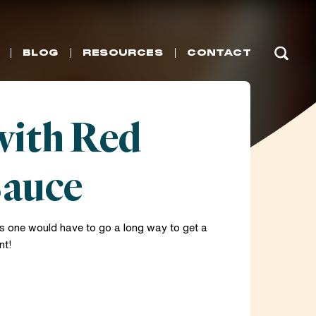
BLOG
RESOURCES
CONTACT
with Red
Sauce
 one would have to go a long way to get a
nt!