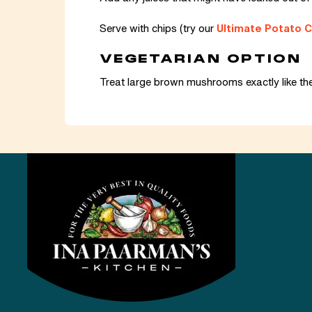
Serve with chips (try our
Ultimate Potato C
VEGETARIAN OPTION
Treat large brown mushrooms exactly like th