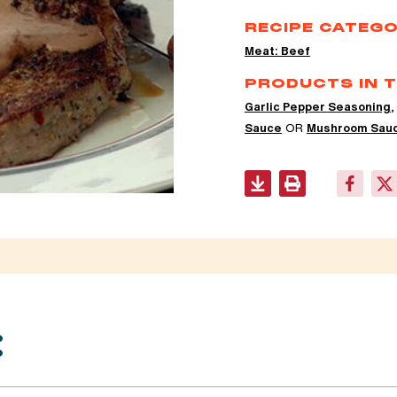
RECIPE CATEGO
Meat: Beef
PRODUCTS IN T
Garlic Pepper Seasoning
Sauce
OR
Mushroom Sau
: