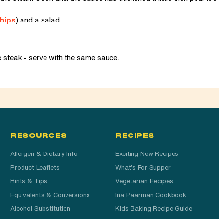
hips
) and a salad.
e steak - serve with the same sauce.
RESOURCES
RECIPES
Allergen & Dietary Info
Exciting New Recipes
Product Leaflets
What’s For Supper
Hints & Tips
Vegetarian Recipes
Equivalents & Conversions
Ina Paarman Cookbook
Alcohol Substitution
Kids Baking Recipe Guide