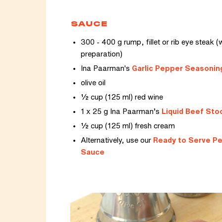
SAUCE
300 - 400 g rump, fillet or rib eye steak (w
preparation)
Ina Paarman's
Garlic Pepper Seasonin
olive oil
½ cup (125 ml) red wine
1 x 25 g Ina Paarman’s
Liquid Beef Sto
½ cup (125 ml) fresh cream
Alternatively, use our
Ready to Serve P
Sauce