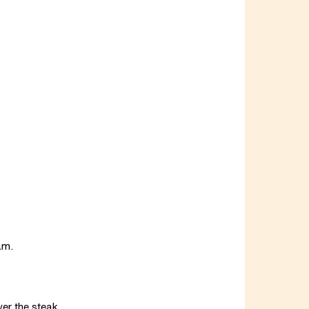
am.
ver the steak.