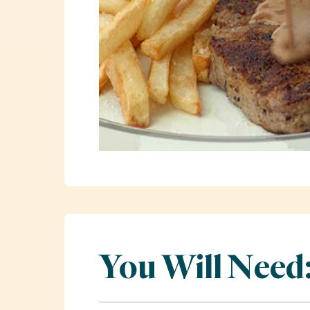
You Will Need