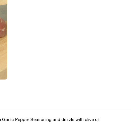
Garlic Pepper Seasoning and drizzle with olive oil.