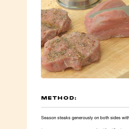
METHOD:
Season steaks generously on both sides with 