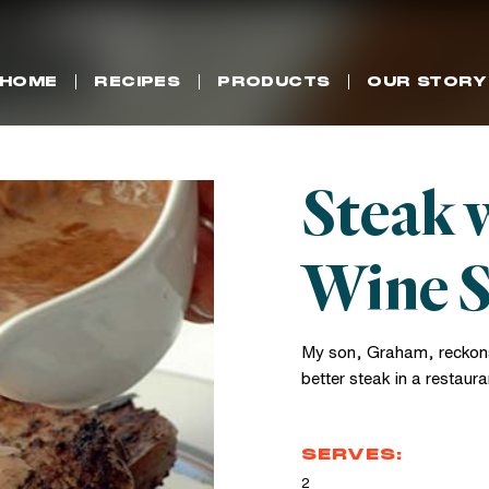
HOME
RECIPES
PRODUCTS
OUR STORY
Steak 
Wine 
My son, Graham, reckons
better steak in a restaura
SERVES:
2