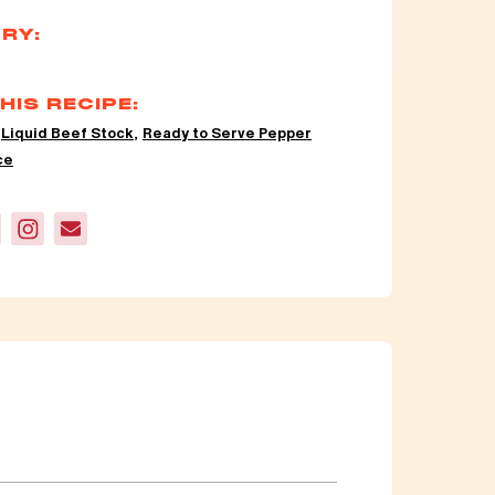
RY:
HIS RECIPE:
,
Liquid Beef Stock
,
Ready to Serve Pepper
ce